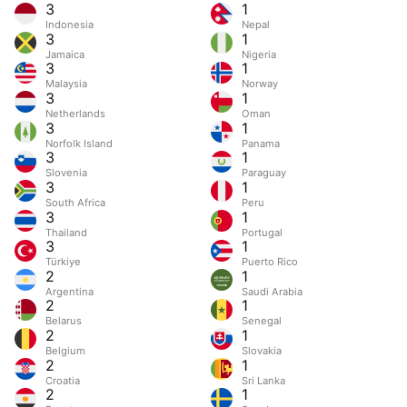
3
1
Indonesia
Nepal
3
1
Jamaica
Nigeria
3
1
Malaysia
Norway
3
1
Netherlands
Oman
3
1
Norfolk Island
Panama
3
1
Slovenia
Paraguay
3
1
South Africa
Peru
3
1
Thailand
Portugal
3
1
Türkiye
Puerto Rico
2
1
Argentina
Saudi Arabia
2
1
Belarus
Senegal
2
1
Belgium
Slovakia
2
1
Croatia
Sri Lanka
2
1