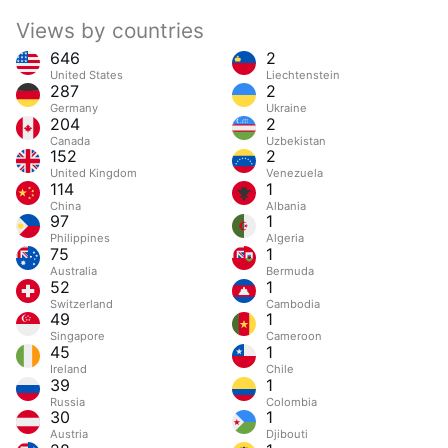
Views by countries
646
2
United States
Liechtenstein
287
2
Germany
Ukraine
204
2
Canada
Uzbekistan
152
2
United Kingdom
Venezuela
114
1
China
Albania
97
1
Philippines
Algeria
75
1
Australia
Bermuda
52
1
Switzerland
Cambodia
49
1
Singapore
Cameroon
45
1
Ireland
Chile
39
1
Russia
Colombia
30
1
Austria
Djibouti