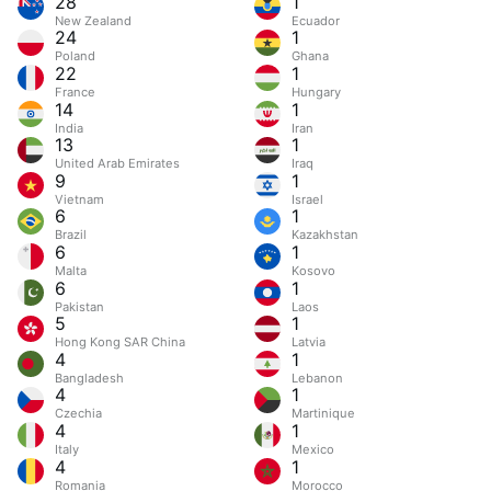
28
1
New Zealand
Ecuador
24
1
Poland
Ghana
22
1
France
Hungary
14
1
India
Iran
13
1
United Arab Emirates
Iraq
9
1
Vietnam
Israel
6
1
Brazil
Kazakhstan
6
1
Malta
Kosovo
6
1
Pakistan
Laos
5
1
Hong Kong SAR China
Latvia
4
1
Bangladesh
Lebanon
4
1
Czechia
Martinique
4
1
Italy
Mexico
4
1
Romania
Morocco