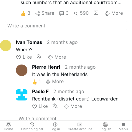
such numbers that an additional courtroom
had to be opened. When the defense opened
3
Share
3
590
More
with the single substantive statement “vaccines
are safe and effective” the gallery erupted in
laughter. The judge was forced to intervene.
Nine attorneys on the defense side, only one
spoke. The rest simply concurred.
Ivan Tomas
2 months ago
Where?
Like
More
Pierre Henri
2 months ago
It was in the Netherlands
1
More
Paolo F
2 months ago
Rechtbank (district court) Leeuwarden
Like
More
Home
Chronological
Log in
Create account
English
Menu