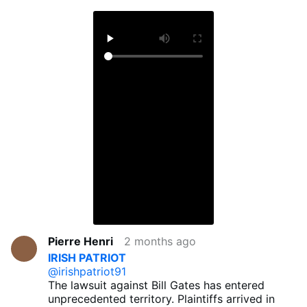
Pierre Henri
2 months ago
IRISH PATRIOT
@irishpatriot91
The lawsuit against Bill Gates has entered
unprecedented territory. Plaintiffs arrived in