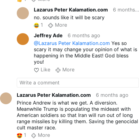
Lazarus Peter Kalamation.com
6 months ago
no. sounds like it will be scary
1
More
Jeffrey Ade
6 months ago
@Lazarus Peter Kalamation.com
Yes so
scary it may change your opinion of what is
happening in the Middle East! God bless
you!
Like
More
Lazarus Peter Kalamation.com
6 months ago
Prince Andrew is what we get. A diversion.
Meanwhile Trump is populating the mideast with
American soldiers so that Iran will run out of long
range missiles by killing them. Saving the genocidal
cult master race.
1
More