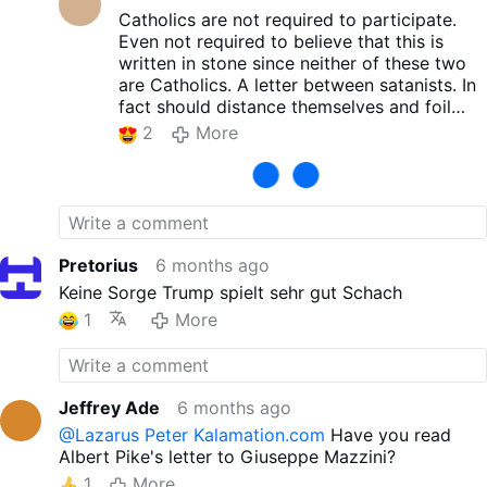
Catholics are not required to participate.
Even not required to believe that this is
written in stone since neither of these two
are Catholics. A letter between satanists. In
fact should distance themselves and foil
through prayer.
2
More
Pretorius
6 months ago
Keine Sorge Trump spielt sehr gut Schach
1
More
Jeffrey Ade
6 months ago
@Lazarus Peter Kalamation.com
Have you read
Albert Pike's letter to Giuseppe Mazzini?
1
More