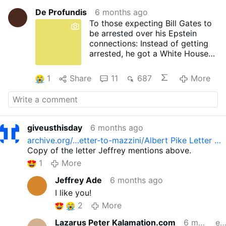
De Profundis
6 months ago
To those expecting Bill Gates to
be arrested over his Epstein
connections: Instead of getting
arrested, he got a White House
dinner invitation. That should tell
you everything.
1
Share
11
687
More
giveusthisday
6 months ago
archive.org/…etter-to-mazzini/Albert Pike Letter …
Copy of the letter Jeffrey mentions above.
1
More
Jeffrey Ade
6 months ago
I like you!
2
More
Lazarus Peter Kalamation.com
6 months ago
edite