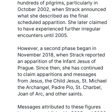
hundreds of pilgrims, particularly in
October 2002, when Strack announced
what she described as the final
scheduled apparition. She later claimed
to have experienced further irregular
encounters until 2005.
However, a second phase began in
November 2018, when Strack reported
an apparition of the Infant Jesus of
Prague. Since then, she has continued
to claim apparitions and messages
from Jesus, the Child Jesus, St. Michael
the Archangel, Padre Pio, St. Charbel,
Joan of Arc, and other saints.
Messages attributed to these figures