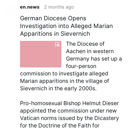
en.news
2 months ago
German Diocese Opens
Investigation into Alleged Marian
Apparitions in Sievernich
The Diocese of
Aachen in western
Germany has set up a
four-person
commission to investigate alleged
Marian apparitions in the village of
Sievernich in the early 2000s.
Pro-homosexual Bishop Helmut Dieser
appointed the commission under new
Vatican norms issued by the Dicastery
for the Doctrine of the Faith for