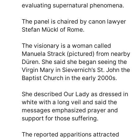
evaluating supernatural phenomena.
The panel is chaired by canon lawyer
Stefan Mückl of Rome.
The visionary is a woman called
Manuela Strack (pictured) from nearby
Düren. She said she began seeing the
Virgin Mary in Sievernich’s St. John the
Baptist Church in the early 2000s.
She described Our Lady as dressed in
white with a long veil and said the
messages emphasized prayer and
support for those suffering.
The reported apparitions attracted