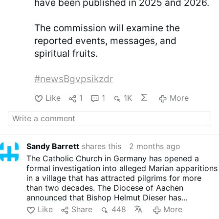
have been published in 2025 and 2026.
The commission will examine the
reported events, messages, and
spiritual fruits.
#newsBgvpsikzdr
Like
1
1
1K
More
Sandy Barrett
shares this
2 months ago
The Catholic Church in Germany has opened a
formal investigation into alleged Marian apparitions
in a village that has attracted pilgrims for more
than two decades. The Diocese of Aachen
announced that Bishop Helmut Dieser has
appointed a four-member commission to examine
Like
Share
448
More
claims of supernatural phenomena reported in