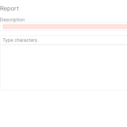
Report
Description