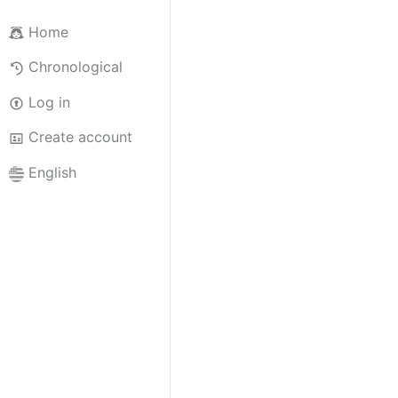
Home
Chronological
Log in
Create account
English