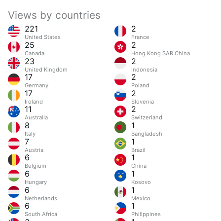
Views by countries
221
2
United States
France
25
2
Canada
Hong Kong SAR China
23
2
United Kingdom
Indonesia
17
2
Germany
Poland
17
2
Ireland
Slovenia
11
2
Australia
Switzerland
8
1
Italy
Bangladesh
7
1
Austria
Brazil
6
1
Belgium
China
6
1
Hungary
Kosovo
6
1
Netherlands
Mexico
6
1
South Africa
Philippines