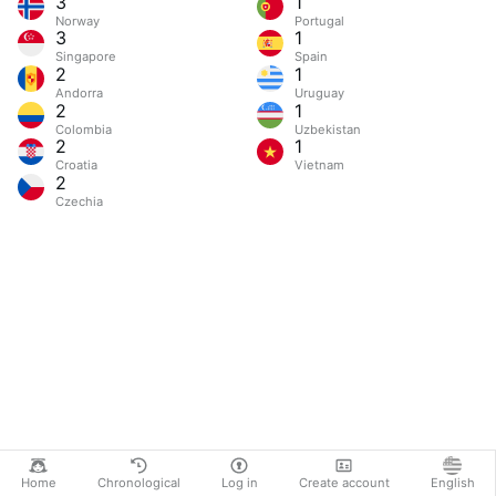
3
1
Norway
Portugal
3
1
Singapore
Spain
2
1
Andorra
Uruguay
2
1
Colombia
Uzbekistan
2
1
Croatia
Vietnam
2
Czechia
Home
Chronological
Log in
Create account
English