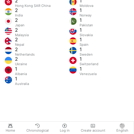
2
1
Hong Kong SAR China
Moldova
2
1
India
Norway
2
1
Japan
Pakistan
2
1
Malaysia
Slovakia
2
1
Nepal
Spain
2
1
Netherlands
Sweden
2
1
Ukraine
Switzerland
1
1
Albania
Venezuela
1
Australia
Home
Chronological
Log in
Create account
English