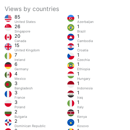
Views by countries
85
1
United States
Azerbaijan
26
1
Singapore
Brazil
20
1
Canada
Cambodia
15
1
United Kingdom
Croatia
7
1
Ireland
Czechia
6
1
Germany
Ethiopia
4
1
Mexico
Hungary
3
1
Bangladesh
Indonesia
3
1
France
Iraq
3
1
Poland
Italy
2
1
Bulgaria
Kenya
2
1
Dominican Republic
Kosovo