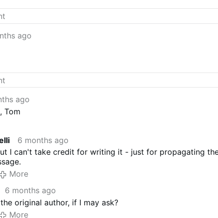
ts!
nths ago
ths ago
n, Tom
lli
6 months ago
t I can't take credit for writing it - just for propagating th
ssage.
More
6 months ago
he original author, if I may ask?
More