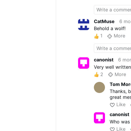
DNC talking poin
CatMuse
6 mo
Behold a wolf!
1
More
canonist
6 mon
Very well writte
2
More
Tom More
Thanks, bu
great me
Like
canonist
Who was t
Like