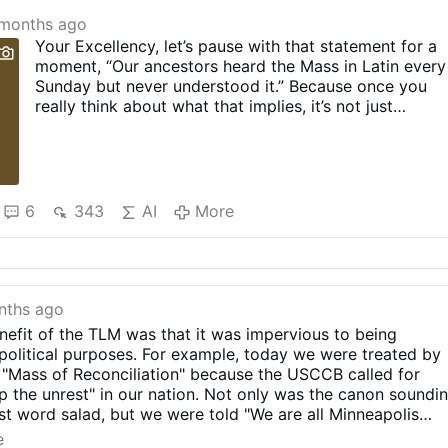
months ago
Your Excellency, let’s pause with that statement for a
moment, “Our ancestors heard the Mass in Latin every
Sunday but never understood it.” Because once you
really think about what that implies, it’s not just
historically sloppy, it’s frankly insulting to the entire
spiritual inheritance of the Church. If that’s true, then
the unavoidable conclusion is that for well over a
thousand years, the Church was forming saints who
were apparently confused, disconnected, and
6
343
AI
More
spiritually malnourished. And I’m sorry, but history just
does not back that up at all.
Because if they “never understood,” then I guess we
should pity the lay saints, right? We should feel bad fo
St. Dominic Savio, a teenage boy who lived heroic
nths ago
virtue, deep Eucharistic devotion, and radical holiness
efit of the TLM was that it was impervious to being
in a world where the Mass was entirely in Latin. Poor
political purposes. For example, today we were treated by
kid, apparently he had no idea what was happening at
a "Mass of Reconciliation" because the USCCB called for
the altar. Or St. Maria Goretti, an uneducated farm girl
op the unrest" in our nation. Not only was the canon soundi
whose grasp of sin, grace, and forgiveness puts most
ist word salad, but we were told "We are all Minneapolis
modern …
More
eak!! I just wanted to go to church to pray to God - not g
e