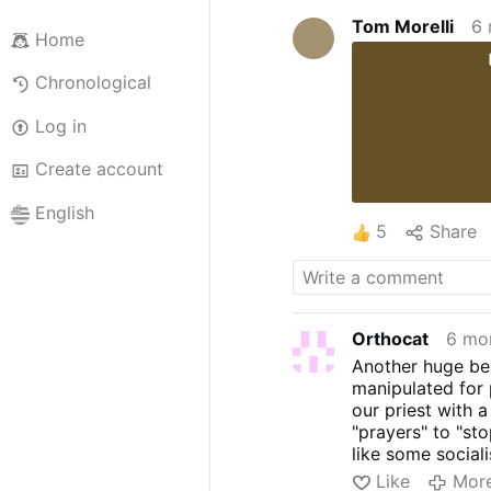
Tom Morelli
6 
Home
Chronological
Log in
Create account
English
5
Share
Orthocat
6 mo
Another huge ben
manipulated for 
our priest with 
"prayers" to "st
like some social
now." Gimme a br
Like
Mor