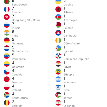
9
2
Bangladesh
Ukraine
7
1
France
Albania
7
1
Hong Kong SAR China
Azerbaijan
7
1
Russia
Belarus
6
1
India
Cambodia
5
1
Germany
Côte d’Ivoire
5
1
Netherlands
Djibouti
5
1
Venezuela
Dominican Republic
4
1
Colombia
Egypt
4
1
Czechia
Ethiopia
4
1
Morocco
Honduras
4
1
Poland
Israel
4
1
South Africa
Jordan
3
1
Belgium
Lebanon