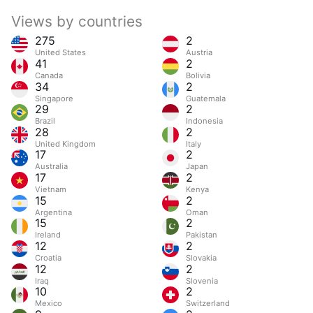
Views by countries
275
2
United States
Austria
41
2
Canada
Bolivia
34
2
Singapore
Guatemala
29
2
Brazil
Indonesia
28
2
United Kingdom
Italy
17
2
Australia
Japan
17
2
Vietnam
Kenya
15
2
Argentina
Oman
15
2
Ireland
Pakistan
12
2
Croatia
Slovakia
12
2
Iraq
Slovenia
10
2
Mexico
Switzerland