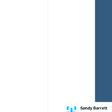
Sandy Barrett