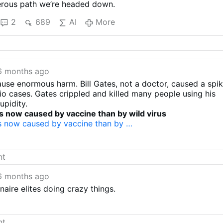
gerous path we’re headed down.
2
689
AI
More
6 months ago
use enormous harm. Bill Gates, not a doctor, caused a spi
io cases. Gates crippled and killed many people using his
upidity.
s now caused by vaccine than by wild virus
s now caused by vaccine than by …
6 months ago
naire elites doing crazy things.