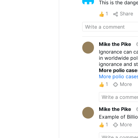
This is the dan
1
Share
Mike the Pike
Ignorance can ca
in worldwide pol
ignorance and st
More polio case
More polio case
1
More
Mike the Pike
Example of Billio
1
More