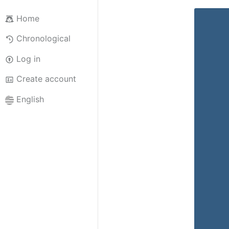
Home
Chronological
Log in
Create account
English