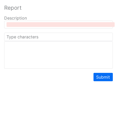
Report
Description
Submit