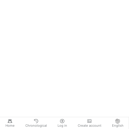
Home
Chronological
Log in
Create account
English