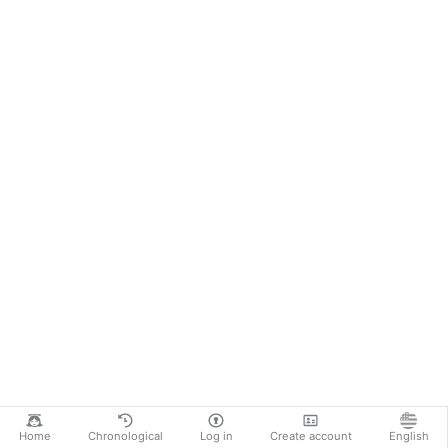
Home
Chronological
Log in
Create account
English