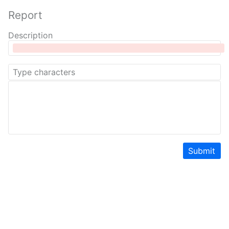
Report
Description
Submit