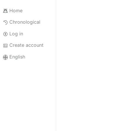
Home
Chronological
Log in
Create account
English