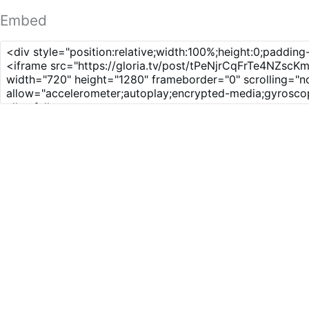
Embed