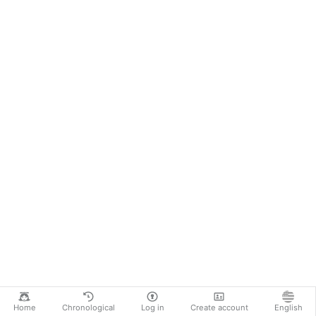
Home
Chronological
Log in
Create account
English