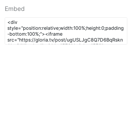
Embed