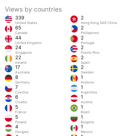
Views by countries
339
2
United States
Hong Kong SAR China
65
2
Canada
Philippines
44
2
United Kingdom
Portugal
24
2
Singapore
Puerto Rico
22
2
Ireland
Spain
17
2
Australia
Sweden
8
1
Germany
Andorra
7
1
Czechia
Argentina
6
1
Croatia
Austria
5
1
France
Brazil
5
1
Poland
Bulgaria
4
1
Hungary
Mexico