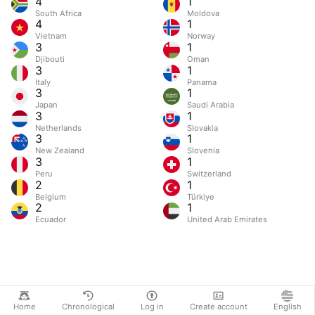
4
1
South Africa
Moldova
4
1
Vietnam
Norway
3
1
Djibouti
Oman
3
1
Italy
Panama
3
1
Japan
Saudi Arabia
3
1
Netherlands
Slovakia
3
1
New Zealand
Slovenia
3
1
Peru
Switzerland
2
1
Belgium
Türkiye
2
1
Ecuador
United Arab Emirates
Home
Chronological
Log in
Create account
English