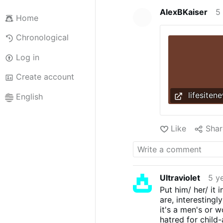
AlexBKaiser
5
Home
Chronological
Log in
Create account
lifesiten
English
Like
Shar
Ultraviolet
5 y
Put him/ her/ it
are, interesting
it's a men's or 
hatred for child