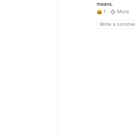
means.
1
More