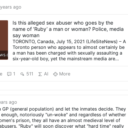
 years ago
Is this alleged sex abuser who goes by the
name of ‘Ruby’ a man or woman? Police, media
say woman
TORONTO, Canada, July 15, 2021 (LifeSiteNews) – A
Toronto person who appears to almost certainly be
a man has been charged with sexually assaulting a
ews.com
six-year-old boy, yet the mainstream media are
describing the assaulter as a female, as he claims to
be a woman called “Ruby.” Toronto Police Service
e
1
511
AI
More
(TPS) issued a press release July 13, announcing
that they are conducting a sexual assault
investigation following an arrest. On June 8, the
police had arrested and charged 33-year-old man,
“Ruby” Ebby, with two offenses: “1. Sexual
ears ago
Interference with a Person Under the age of 16. 2.
 in GP (general population) and let the inmates decide. They
Sexual Assault.” Ebby was arrested after a six-year-
ly enough, notoriously "un-woke" and regardless of whether
old boy was assaulted in Walter Saunders Park, on
women's prison, they all have an almost medieval level of
May 20. The Toronto police now believe that there
-abusers. "Ruby" will soon discover what "hard time" really
may be additional victims and Ebby will appear in