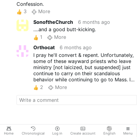
With more than half a million
Confession.
followers on Instagram and
3
More
YouTube, Ravagnani developed a
pastoral approach centred on
SonoftheChurch
6 months ago
reels, narrative hooks and an
….and a good butt-kicking.
informal, direct tone.
1
More
The timing is noteworthy.
Ravagnani announced his
Orthocat
6 months ago
decision to abandon the
I pray he'll convert & repent. Unfortunately,
priesthood while promoting his
some of these wayward priests who leave
new book, La Scelta (The
ministry [not laicized, but suspended] just
Choice). In it, he recounts his
continue to carry on their scandalous
journey from seminary life
behavior while continuing to go to Mass. I
towards a 'non-conventional'
know from experience, one "ex-priest" went
idea of priesthood. This includes
2
More
to a parish I attended and hooked up with
abandoning clerical dress and
another male as a 'life-partner'
I was the
using digital media for self-
one who had to leave that church!!
portraiture.
His …
More
Home
Chronological
Log in
Create account
English
Menu