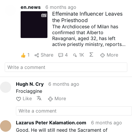
en.news
6 months ago
Effeminate Influencer Leaves
the Priesthood
The Archdiocese of Milan has
confirmed that Alberto
Ravagnani, aged 32, has left
active priestly ministry, reports
IlMessaggero.it on February 1.
1
Share
4
1K
More
His social media profile portrays
him as a self-centred individual
that is more reminiscent of
nightclub culture than the life of
a priest.
Hugh N. Cry
6 months ago
In a note signed by the vicar
Frociaggine
general, Franco Agnesi, the
archdiocese states that
Like
More
Ravagnani — who should never
have been ordained — is no
longer serving as parish vicar or
as a collaborator in diocesan
Lazarus Peter Kalamation.com
6 months ago
youth ministry.
Good. He will still need the Sacrament of