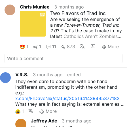
Chris Muniee
3 months ago
Two Flavors of Trad Inc
Are we seeing the emergence of
a new
Forever-Trumper, Trad Inc
2.0
? That's the case I make in my
latest
Catholics Aren't Zombies
publication
.
1
1
11
873
More
V.R.S.
3 months ago
edited
They even dare to condemn with one hand
indifferentism, promoting it with the other hand
e.g.:
x.com/FrDaveNix/status/2051641439495377182
What they are in fact saying is: external enemies of
the Church are OK, do not bother with them. And it
1
More
is not Catholic.
Jeffrey Ade
3 months ago