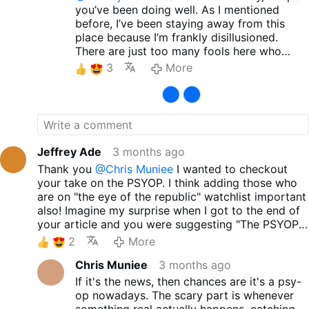
you’ve been doing well. As I mentioned
before, I’ve been staying away from this
place because I’m frankly disillusioned.
There are just too many fools here who
claim to be 'Traditional Catholics' yet offer
3
More
blind support to Trump, J.D. Vance, and the
current GOP. Still, I sincerely wish for your
peace and well-being. Thank you so much
for sharing such excellent material. It’s
incredibly refreshing to see a clear critique
—not just of the hypocrisy of 'Trad Inc.', but
Jeffrey Ade
3 months ago
also of those so-called Traditional Catholics
Thank you
@Chris Muniee
I wanted to checkout
who blindly follow these politicians. I
your take on the PSYOP. I think adding those who
honestly don’t understand how anyone can
are on "the eye of the republic" watchlist important
call people like Trump, J.D. Vance, or Marco
also! Imagine my surprise when I got to the end of
Rubio 'devout believers' or 'protectors of
your article and you were suggesting "The PSYOP
the Christian community.' As you may have
is the PSYOP!" I am watching that even now as we
2
More
heard, a French nun was recently assaulted
chat here online! Good article and if Catholics
in Jerusalem. Beyond that, while radical
Chris Muniee
3 months ago
could get past the influencers they could see the
Zionists brutally oppress Christian
landscape more clearly! God bless you!
If it's the news, then chances are it's a psy-
communities in Israel, Palestine, Lebanon,
op nowadays. The scary part is whenever
Syria, and Armenia, has Trump, Vance, or