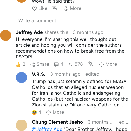
Wow! He said that?
Like
More
Jeffrey Ade
shares this
3 months ago
Hi everyone! I'm sharing this well thought out
article and hoping you will consider the authors
recommendations on how to break free from the
PSYOP!
2
Share
4
578
More
V.R.S.
3 months ago
edited
Trump has just solemnly defined for MAGA
Catholics that an alleged nuclear weapon
for Iran is not Catholic and endangering
Catholics (but real nuclear weapons for the
Zionist state are OK and very Catholic):
x.com/EricLDaugh/status/20514252725162
4
More
60147
Chung Clement Jaeho
3 months ago
edited
@Jeffrey Ade
"Dear Brother Jeffrey, I hope