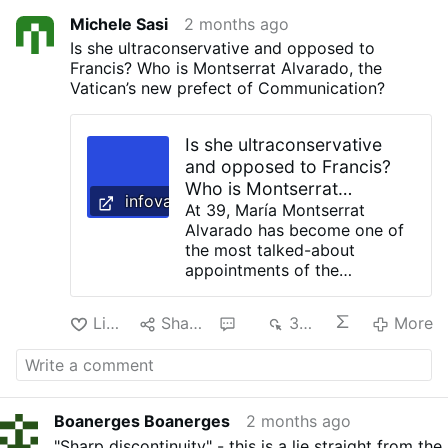
Michele Sasi
2 months ago
Is she ultraconservative and opposed to
Francis? Who is Montserrat Alvarado, the
Vatican’s new prefect of Communication?
Is she ultraconservative
and opposed to Francis?
Who is Montserrat
infovaticana.com
Alvarado, the Vatican’s new
At 39, María Montserrat
Alvarado has become one of
prefect of Communication?
the most talked-about
appointments of the
pontificate of Leo XIV. While
some progressive media
Like
Share
3
354
More
outlets portray her as an
“ultraconservative” figure
critical of Francis because of
her career at the helm of
EWTN News, others highlight
Boanerges Boanerges
2 months ago
precisely what explains her
"Sharp discontinuity" - this is a lie straight from the