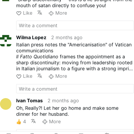
rise: solid experience in
mouth of satan directly to confuse you!
defending religious freedom,
an extensive track record
Like
More
managing international
Catholic media, and a
reputation built over the
years in some of the most
Wilma Lopez
2 months ago
influential institutions of
Italian press notes the "Americanisation" of Vatican
American Catholicism.
communications
Mexican by birth, American
Il Fatto Quotidiano
frames the appointment as a
by adoption and future
sharp discontinuity: moving from leadership rooted
prefect of the Dicastery for
in Italian journalism to a figure with a strong imprint
Communication as of next
in
American
conservatism.
Il Sole 24 Ore
similarly
Like
More
November 1, Alvarado arrives
notes that EWTN frequently targets conservative
at the Vatican with the
American Catholics
challenge of coordinating the
entire communications
Ivan Tomas
2 months ago
structure of the Holy See to
Oh, Really?! Let her go home and make some
lead one of the most
dinner for her husband.
strategic areas of the Roman
Curia. A career built on
4
More
defending religious freedom
Born in Mexico City, Alvarado