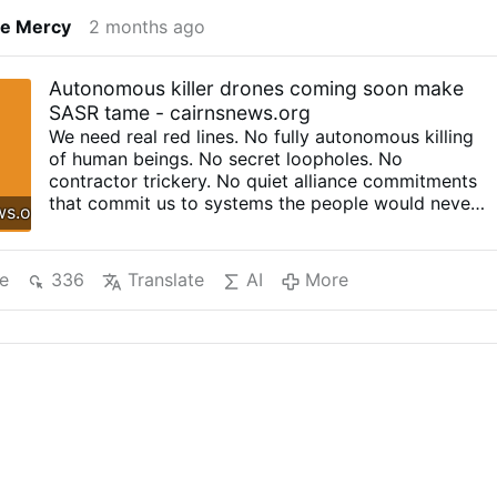
ne Mercy
2 months ago
Autonomous killer drones coming soon make
SASR tame - cairnsnews.org
We need real red lines. No fully autonomous killing
of human beings. No secret loopholes. No
contractor trickery. No quiet alliance commitments
that commit us to systems the people would never
ws.org
support if they understood them properly. By
George Christensen Ukraine has become the testing
range for a new kind of warfare, one where drones
e
336
Translate
AI
More
do not just fly where they are told, but keep going
when the signal is jammed, keep searching when
the human link is cut, and in some cases reportedly
select and strike targets without a live operator
steering them. That should stop you in your tracks.
Ukraine’s drone war has changed everything. In
2024, Ukraine reportedly acquired or produced
nearly 2 million drones, including around 10,000 AI-
enabled systems. These are not all high-end
futuristic weapons either. Some are modified