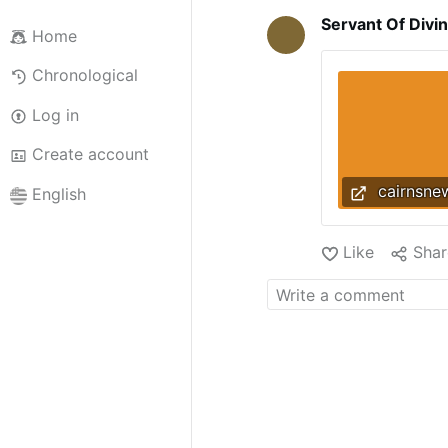
Servant Of Divi
Home
Chronological
Log in
Create account
cairnsne
English
Like
Shar