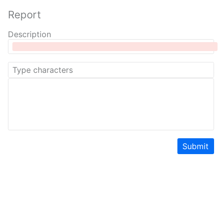
Report
Description
Submit