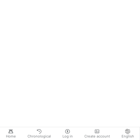
Home
Chronological
Log in
Create account
English