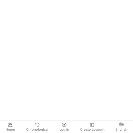
Home
Chronological
Log in
Create account
English