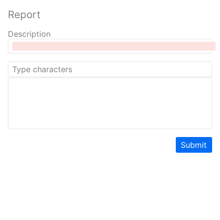
Report
Description
Submit