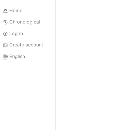
Home
Chronological
Log in
Create account
English