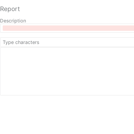
Report
Description