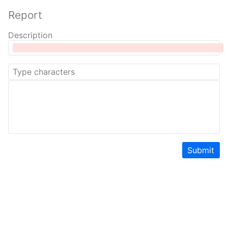
Report
Description
Submit