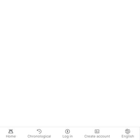
Home
Chronological
Log in
Create account
English