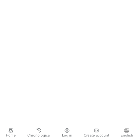
Home
Chronological
Log in
Create account
English