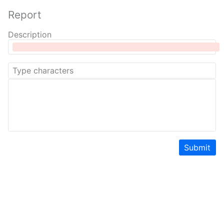
Report
Description
Submit