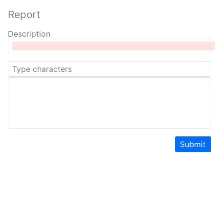
Report
Description
Submit