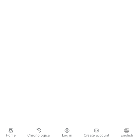
Home
Chronological
Log in
Create account
English