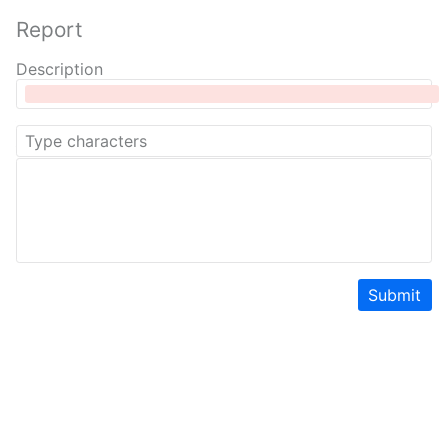
Report
Description
Submit