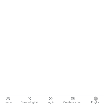
Home
Chronological
Log in
Create account
English