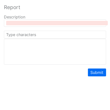
Report
Description
Submit