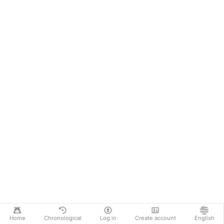
Home
Chronological
Log in
Create account
English