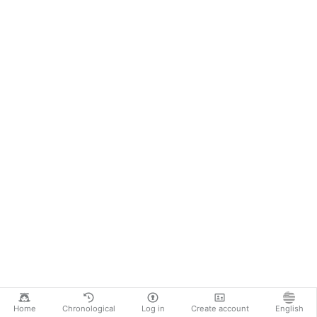
Home
Chronological
Log in
Create account
English