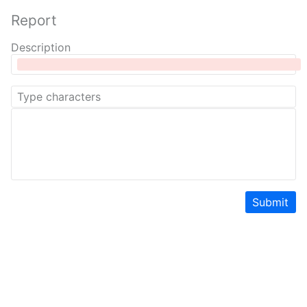
Report
Description
Submit