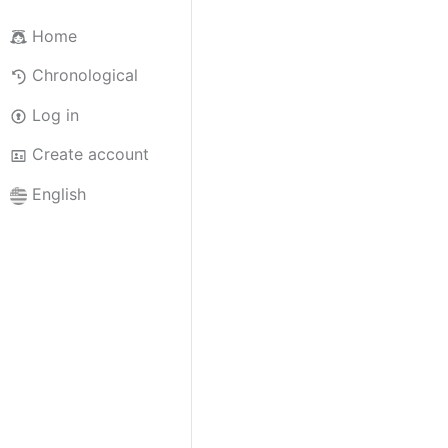
Home
Chronological
Log in
Create account
English