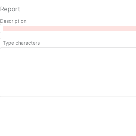
Report
Description