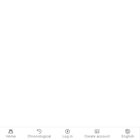
Home
Chronological
Log in
Create account
English