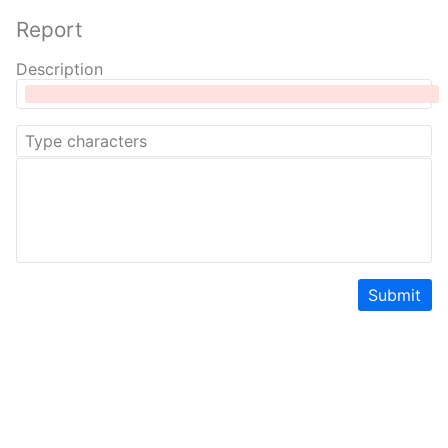
Report
Description
Submit