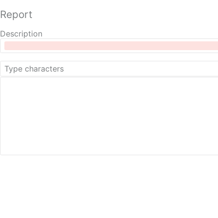
Report
Description