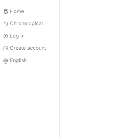
Home
Chronological
Log in
Create account
English