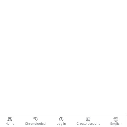
Home
Chronological
Log in
Create account
English