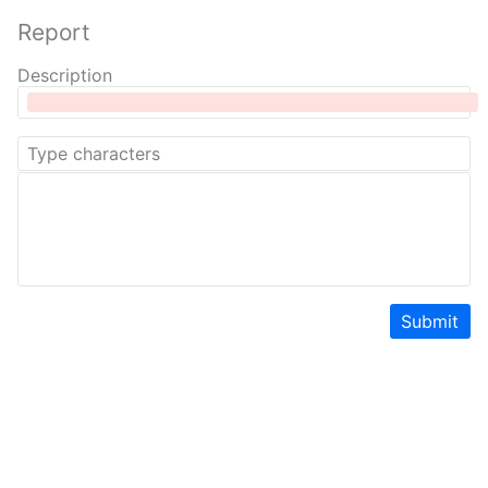
Report
Description
Submit