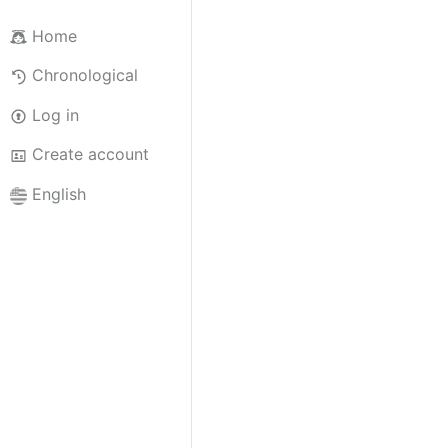
Home
Chronological
Log in
Create account
English