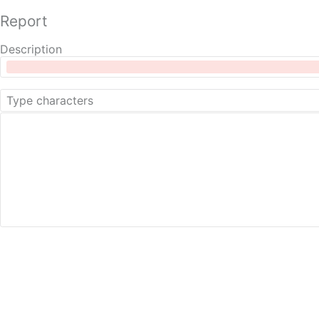
Report
Description