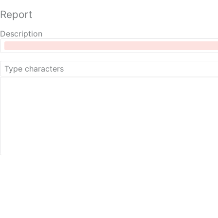
Report
Description