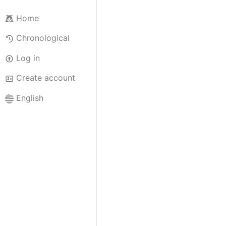
Home
Chronological
Log in
Create account
English