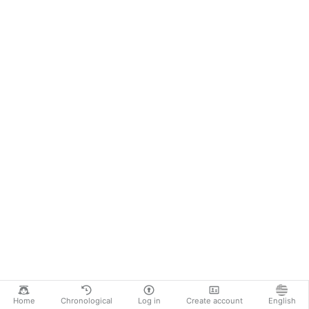
Home
Chronological
Log in
Create account
English