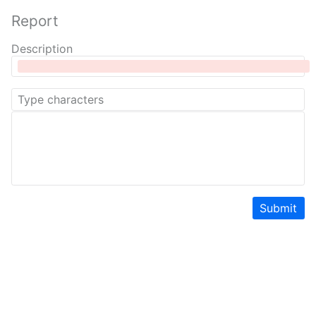
Report
Description
Submit