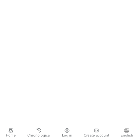
Home
Chronological
Log in
Create account
English