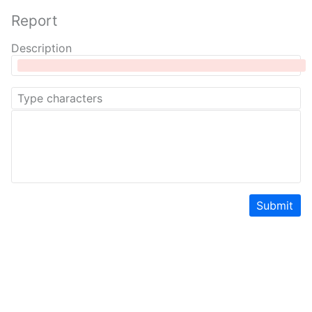
Report
Description
Submit