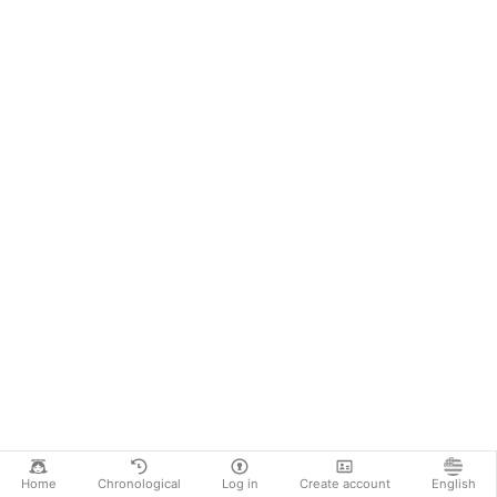
Home
Chronological
Log in
Create account
English