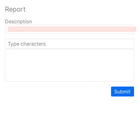
Report
Description
Submit