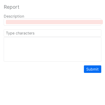
Report
Description
Submit