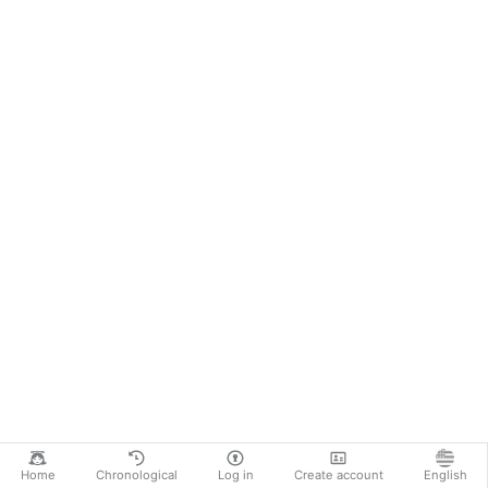
Home
Chronological
Log in
Create account
English