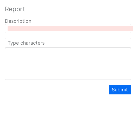
Report
Description
Submit