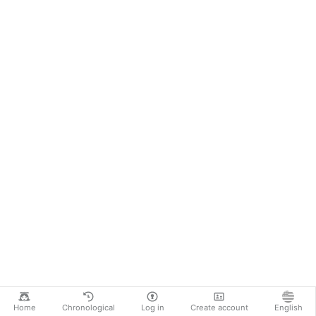
Home
Chronological
Log in
Create account
English