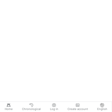
Home
Chronological
Log in
Create account
English