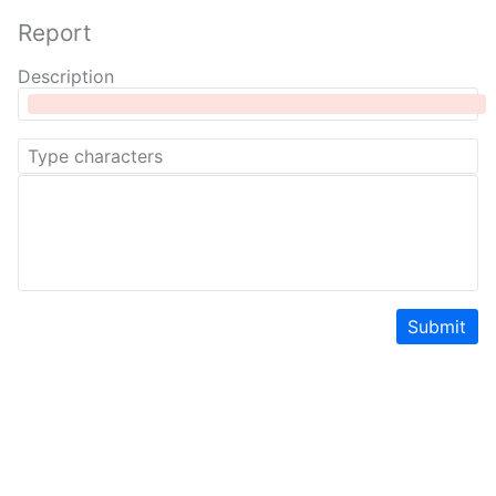
Report
Description
Submit