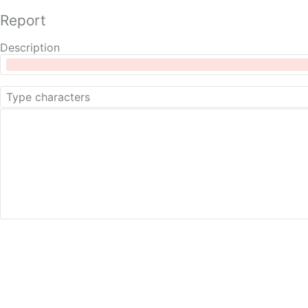
Report
Description