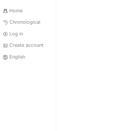
Home
Chronological
Log in
Create account
English