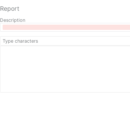
Report
Description