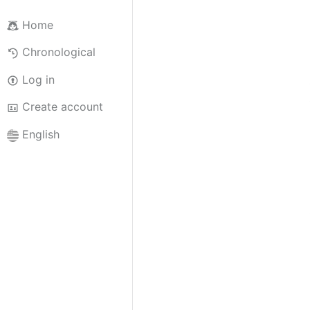
Home
Chronological
Log in
Create account
English