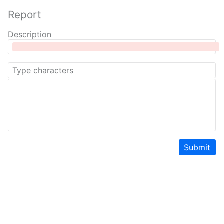
Report
Description
Submit