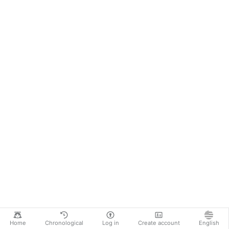
Home
Chronological
Log in
Create account
English