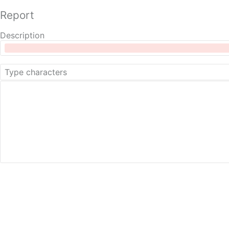
Report
Description