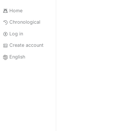
Home
Chronological
Log in
Create account
English