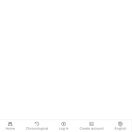
Home
Chronological
Log in
Create account
English