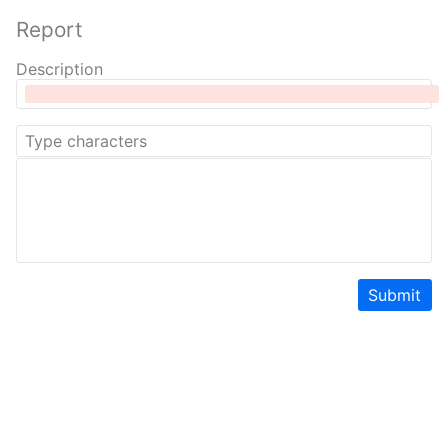
Report
Description
Submit