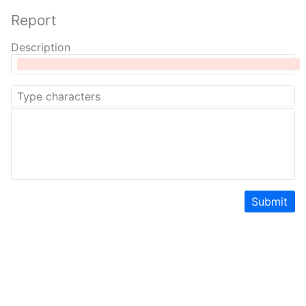
Report
Description
Submit