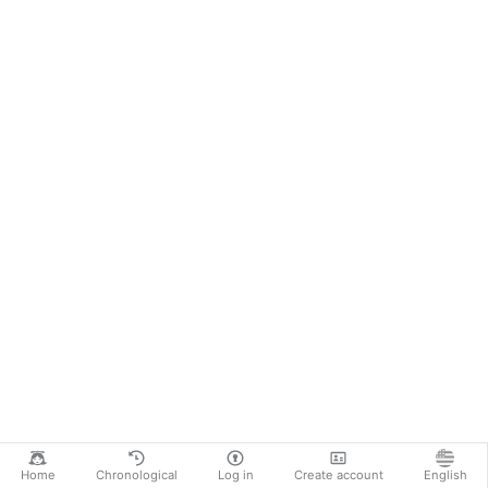
Home
Chronological
Log in
Create account
English