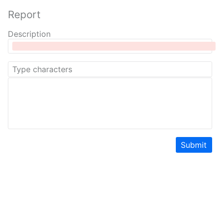
Report
Description
Submit