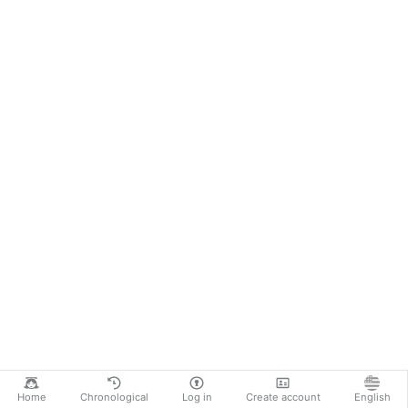
Home
Chronological
Log in
Create account
English