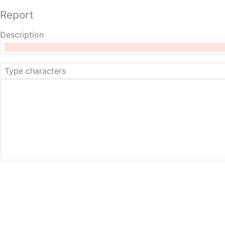
Report
Description