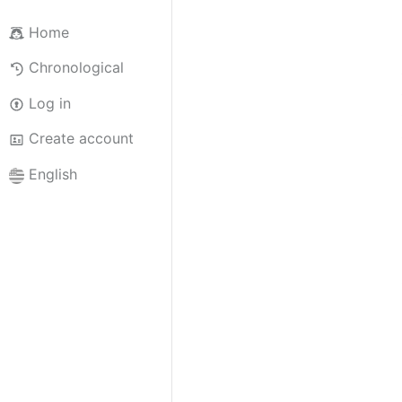
Home
Chronological
Log in
Create account
English