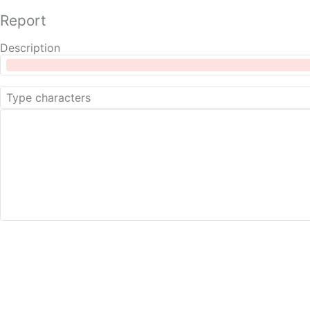
Report
Description