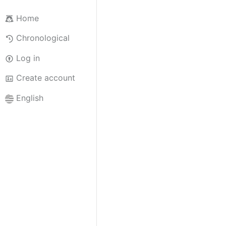
Home
Chronological
Log in
Create account
English